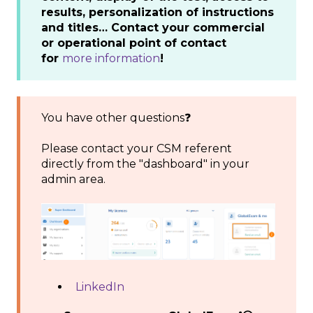
results, personalization of instructions
and titles… Contact your commercial
or operational point of contact
for
more information
!
You have other questions❓
Please contact your CSM referent
directly from the "dashboard" in your
admin area.
LinkedIn