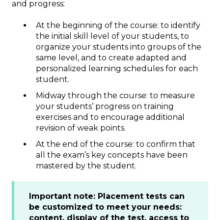
and progress:
At the beginning of the course: to identify
the initial skill level of your students, to
organize your students into groups of the
same level, and to create adapted and
personalized learning schedules for each
student.
Midway through the course: to measure
your students’ progress on training
exercises and to encourage additional
revision of weak points.
At the end of the course: to confirm that
all the exam’s key concepts have been
mastered by the student.
Important note: Placement tests can
be customized to meet your needs:
content, display of the test, access to