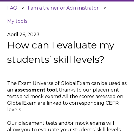
FAQ
I am a trainer or Administrator
My tools
April 26, 2023
How can I evaluate my
students’ skill levels?
The Exam Universe of GlobalExam can be used as
an
assessment tool
, thanks to our placement
tests and mock exams! All the scores assessed on
GlobalExam are linked to corresponding CEFR
levels.
Our placement tests and/or mock exams will
allow you to evaluate your students’ skill levels