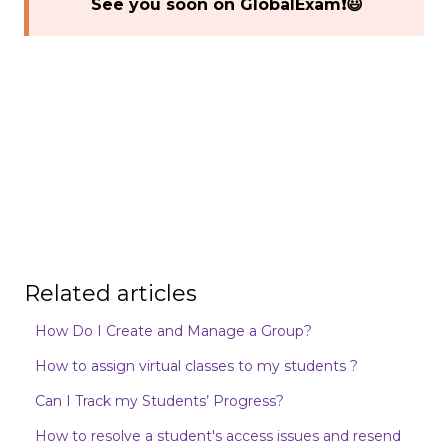
See you soon on GlobalExam❗😃
Related articles
How Do I Create and Manage a Group?
How to assign virtual classes to my students ?
Can I Track my Students’ Progress?
How to resolve a student's access issues and resend