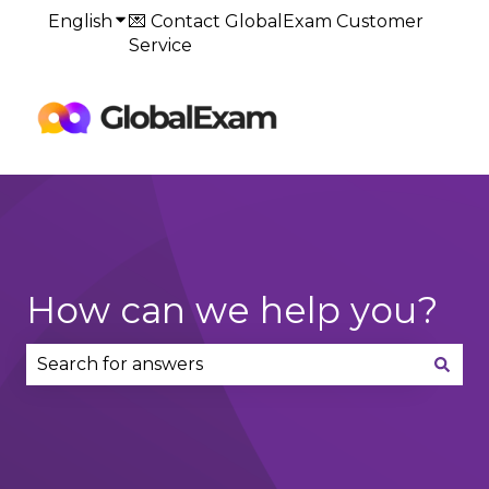
English
Show submenu for translations
💌 Contact GlobalExam Customer
Service
Default
HubSpot Blog
How can we help you?
There are no suggestions because the search fie