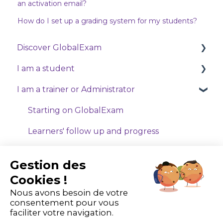
an activation email?
How do I set up a grading system for my students?
Discover GlobalExam
I am a student
Who are we?
I am a trainer or Administrator
Exam
Starting on GlobalExam
General
Manage my payments and subscriptions
Starting on GlobalExam
GlobalExam Live
Training with Exam
Learners' follow up and progress
Training with Business
My tools
Gestion des
Online classes
My formula
Cookies !
Nous avons besoin de votre
Technical problems
consentement pour vous
faciliter votre navigation.